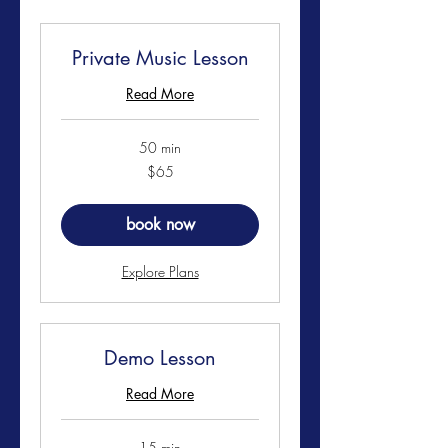
Private Music Lesson
Read More
50 min
65
$65
US
dollars
book now
Explore Plans
Demo Lesson
Read More
15 min