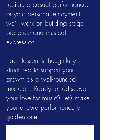
recital, a casual performance,
or your personal enjoyment,
we’ll work on building stage
presence and musical
expression.
Each lesson is thoughtfully
structured to support your
growth as a well-rounded
musician. Ready to rediscover
your love for music? Let’s make
your encore performance a
golden one!