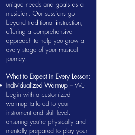
unique needs and goals as a
musician. Our sessions go
beyond traditional instruction,
offering a comprehensive
approach to help you grow at
every stage of your musical
journey.
What to Expect in Every Lesson:
Individualized Warmup
– We
begin with a customized
warmup tailored to your
instrument and skill level,
ensuring you’re physically and
mentally prepared to play your