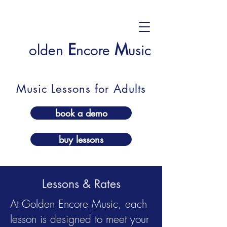
E
M
olden
ncore
usic
Music Lessons for Adults
book a demo
buy lessons
Lessons & Rates
At Golden Encore Music, each
lesson is designed to meet your