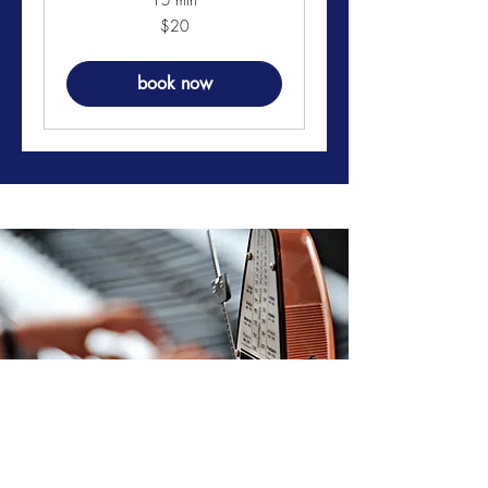
20
$20
US
dollars
book now