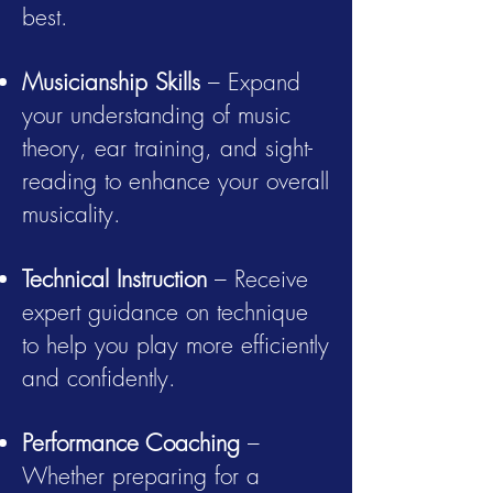
best.
Musicianship Skills
– Expand
your understanding of music
theory, ear training, and sight-
reading to enhance your overall
musicality.
Technical Instruction
– Receive
expert guidance on technique
to help you play more efficiently
and confidently.
Performance Coaching
–
Whether preparing for a