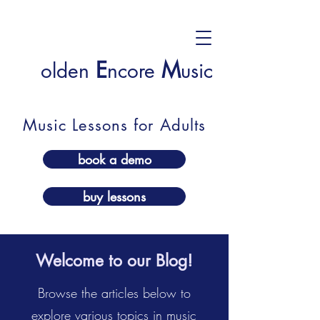
E
M
olden
ncore
usic
Music Lessons for Adults
book a demo
buy lessons
Welcome to our Blog!
Browse the articles below to
explore various topics in music