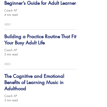
Beginner’s Guide for Adult Learners
Coach AP
4 min read
Building a Practice Routine That Fits
Your Busy Adult Life
Coach AP
3 min read
The Cognitive and Emotional
Benefits of Learning Music in
Adulthood
Coach AP
3 min read