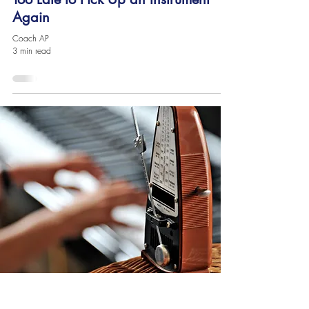
Again
Coach AP
3 min read
Contact Us