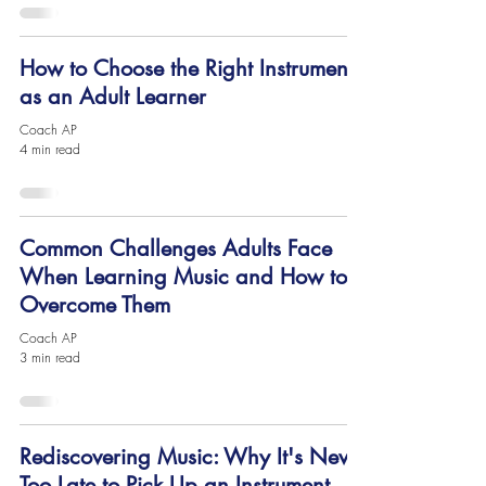
How to Choose the Right Instrument
as an Adult Learner
Coach AP
4 min read
Common Challenges Adults Face
When Learning Music and How to
Overcome Them
Coach AP
3 min read
Rediscovering Music: Why It's Never
Too Late to Pick Up an Instrument