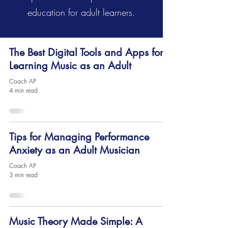
education for adult learners.
The Best Digital Tools and Apps for
Learning Music as an Adult
Coach AP
4 min read
Tips for Managing Performance
Anxiety as an Adult Musician
Coach AP
3 min read
Music Theory Made Simple: A